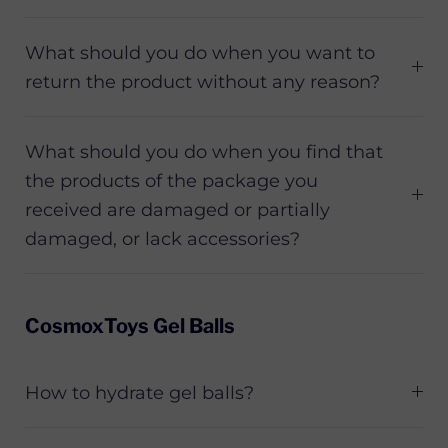
What should you do when you want to
return the product without any reason?
What should you do when you find that
the products of the package you
received are damaged or partially
damaged, or lack accessories?
CosmoxToys Gel Balls
How to hydrate gel balls?