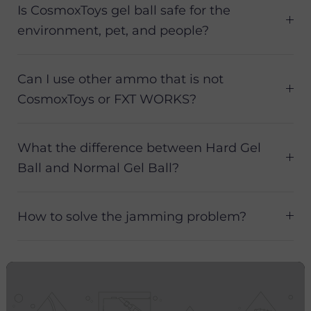
Is CosmoxToys gel ball safe for the
environment, pet, and people?
Can I use other ammo that is not
CosmoxToys or FXT WORKS?
What the difference between Hard Gel
Ball and Normal Gel Ball?
How to solve the jamming problem?