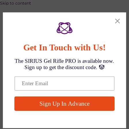
Skip to content
SPEND $1000 GET $100 OFF AUTO!
Search
Q&As
Everything You Want To Know
How To Make A Payment?
Select express payment method in cart, or click
'Check out' if not available →