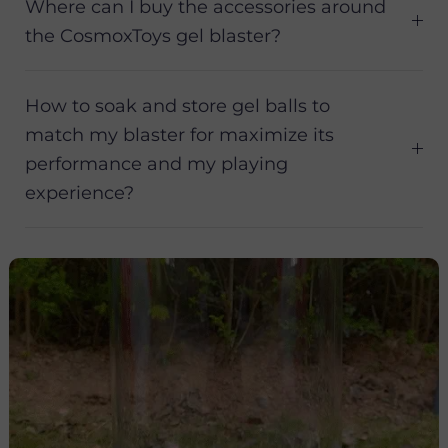
Where can I buy the accessories around
the CosmoxToys gel blaster?
How to soak and store gel balls to
match my blaster for maximize its
performance and my playing
experience?