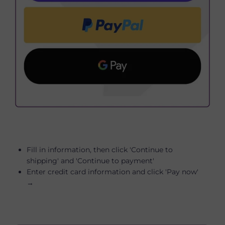
Fill in information, then click 'Continue to
shipping' and 'Continue to payment'
Enter credit card information and click 'Pay now'
→