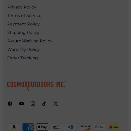
Privacy Policy
Terms of Service
Payment Policy
Shipping Policy
Return&Refund Policy
Warranty Policy
Order Tracking