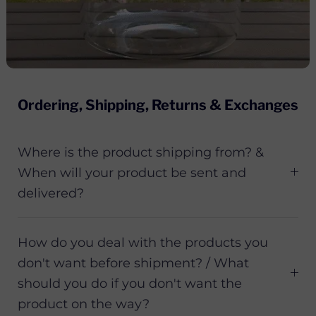
Ordering, Shipping, Returns & Exchanges
Where is the product shipping from? &
When will your product be sent and
delivered?
How do you deal with the products you
don't want before shipment? / What
should you do if you don't want the
product on the way?