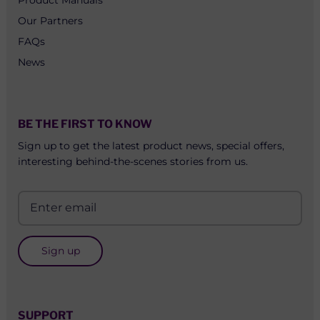
Our Partners
FAQs
News
BE THE FIRST TO KNOW
Sign up to get the latest product news, special offers,
interesting behind-the-scenes stories from us.
Sign up
SUPPORT