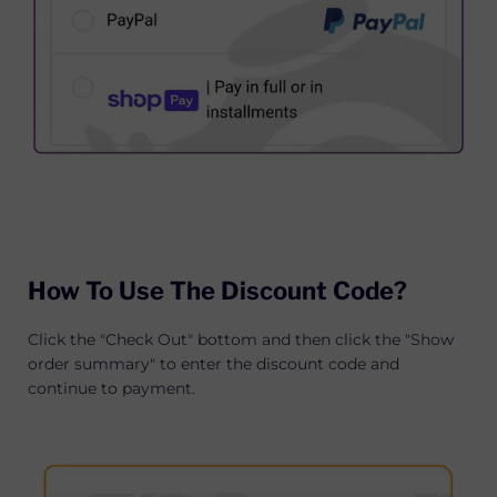
How To Use The Discount Code?
Click the "Check Out" bottom and then click the "Show
order summary" to enter the discount code and
continue to payment.