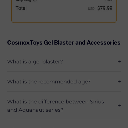
CosmoxToys Gel Blaster and Accessories
What is a gel blaster?
What is the recommended age?
What is the difference between Sirius
and Aquanaut series?