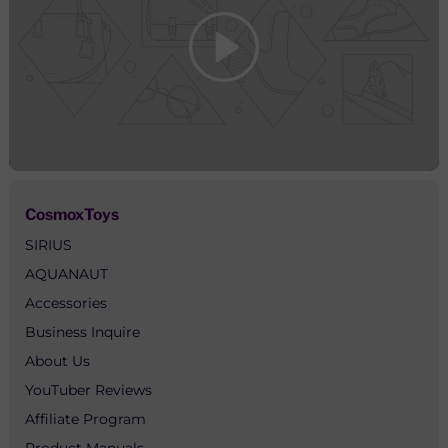
CosmoxToys
SIRIUS
AQUANAUT
Accessories
Business Inquire
About Us
YouTuber Reviews
Affiliate Program
Product Manuals