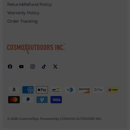
Return&Refund Policy
Warranty Policy
Order Tracking
© 2026
CosmoxToys
.
Powered by COSMOX OUTDOORS INC.