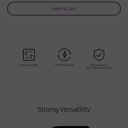
Add to Cart