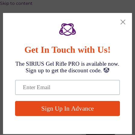
Skip to content
SPEND $1000 GET $100 OFF AUTO!
Search