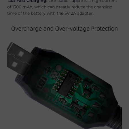
1.3A Fast Charging:
Our cable supports a high current
of 1300 mAh, which can greatly reduce the charging
time of the battery with the 5V 2A adapter.