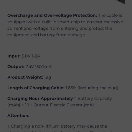
Overcharge and Over-voltage Protection:
The cable is
equipped with a built-in smart chip to prevent excessive
current and voltage from entering and protect the
equipment and battery from damage.
Input:
5.0V 1-2A
Output:
7.4V 1300mA
Product Weight:
19g
Length of Charging Cable:
1.85ft (including the plug)
Charging Hour Approximately =
Battery Capacity
(mAh) × 1.1 ÷ Output Electric Current (mA)
Attention:
1. Charging a non-lithium battery may cause the