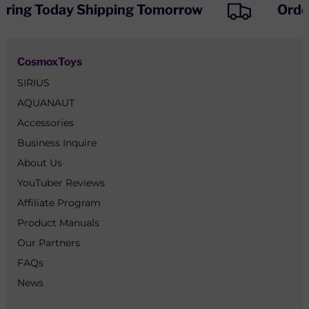
ring Today Shipping Tomorrow
Order
CosmoxToys
SIRIUS
AQUANAUT
Accessories
Business Inquire
About Us
YouTuber Reviews
Affiliate Program
Product Manuals
Our Partners
FAQs
News