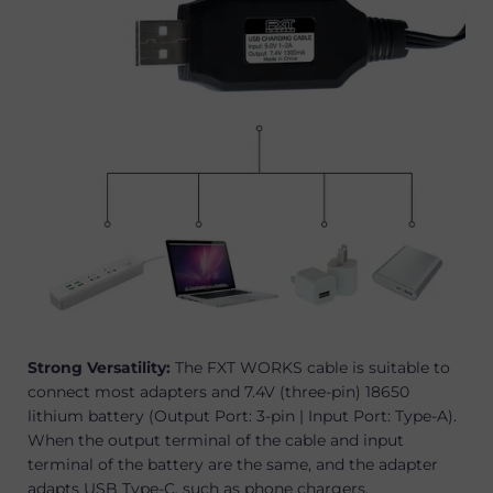
Strong Versatility:
The FXT WORKS cable is suitable to
connect most adapters and 7.4V (three-pin) 18650
lithium battery (Output Port: 3-pin | Input Port: Type-A).
When the output terminal of the cable and input
terminal of the battery are the same, and the adapter
adapts USB
Type
-
C
, such as phone charger
s
.