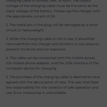
charging cable to smoke, heat, or burn. The output
voltage of the charging cable must be the same as the
input voltage of the battery. Please use the charger with
the appropriate current of 2A.
2. The metal pin in the plug will be damaged by a short
circuit or heavyweight.
3. When the charging cable is not in use, it should be
removed from the charger and stored in a cool place to
prevent moisture and sun exposure.
4. The cable can be connected with the mobile power,
the mobile phone adapter, and the USB interface of the
computer device for charging.
5. The purchase of the charging cable is deemed to have
agreed with the above point of view. The user shall bear
the responsibility for the violation of safe operation and
use. Error measuring is unavoidable.