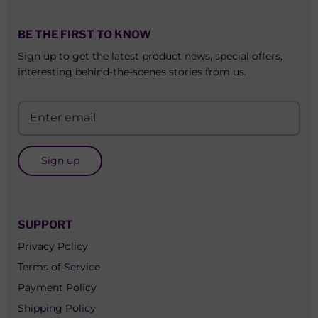
BE THE FIRST TO KNOW
Sign up to get the latest product news, special offers,
interesting behind-the-scenes stories from us.
Sign up
SUPPORT
Privacy Policy
Terms of Service
Payment Policy
Shipping Policy