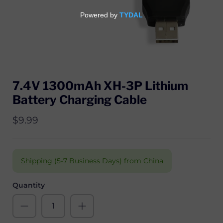
7.4V 1300mAh XH-3P Lithium
Battery Charging Cable
$9.99
Shipping
(5-7 Business Days) from China
Quantity