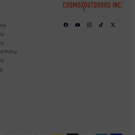
y
ice
cy
cy
d Policy
cy
ng