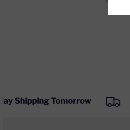
day Shipping Tomorrow