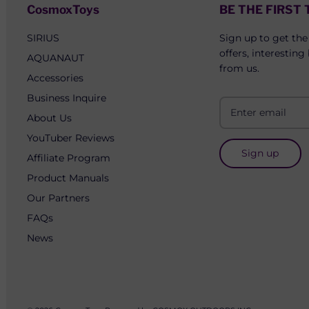
CosmoxToys
BE THE FIRST
SIRIUS
Sign up to get the
offers, interesting
AQUANAUT
from us.
Accessories
Business Inquire
About Us
YouTuber Reviews
Sign up
Affiliate Program
Product Manuals
Our Partners
FAQs
News