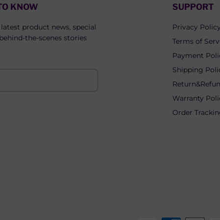
 TO KNOW
SUPPORT
 latest product news, special
Privacy Polic
 behind-the-scenes stories
Terms of Serv
Payment Poli
Shipping Poli
Return&Refun
Warranty Poli
Order Tracki