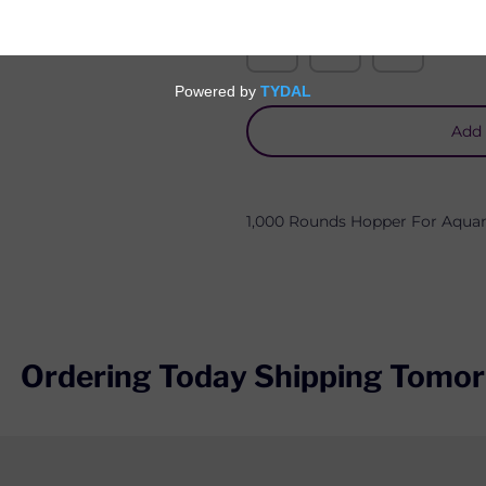
Quantity
Add 
1,000 Rounds
Hopper For
Aquan
Ordering Today Shipping Tomor