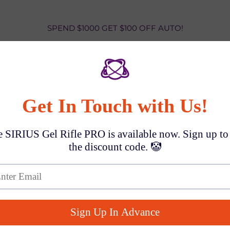
SPEND $1000 GET $100 OFF AUTO!
Aquanaut Blas
Rounds
$10.99
Shipping
(5-7 Business Days