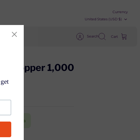
Currency
United States (USD $)
Search
Cart
ter Hopper 1,000
) from China