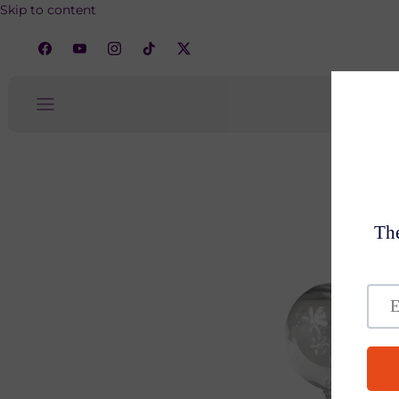
Skip to content