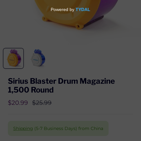
Sirius Blaster Drum Magazine
1,500 Round
$20.99
$25.99
Shipping
(5-7 Business Days) from China