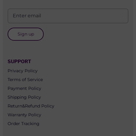
Sign up
SUPPORT
Privacy Policy
Terms of Service
Payment Policy
Shipping Policy
Return&Refund Policy
Warranty Policy
Order Tracking