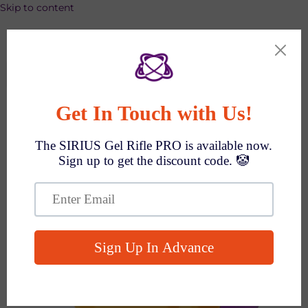
Skip to content
SPEND $1000 GET $100 OFF AUTO!
Search