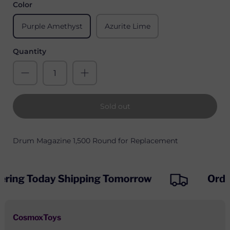
Color
Purple Amethyst
Azurite Lime
Quantity
Sold out
Drum Magazine 1,500 Round for Replacement
ering Today Shipping Tomorrow
Orde
CosmoxToys