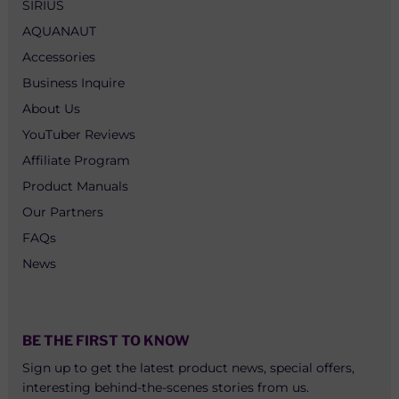
SIRIUS
AQUANAUT
Accessories
Business Inquire
About Us
YouTuber Reviews
Affiliate Program
Product Manuals
Our Partners
FAQs
News
BE THE FIRST TO KNOW
Sign up to get the latest product news, special offers,
interesting behind-the-scenes stories from us.